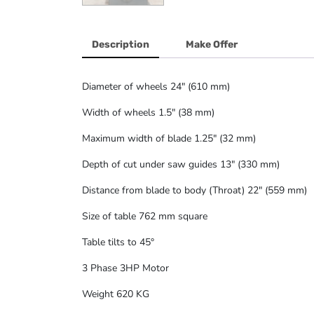
Description
Make Offer
Diameter of wheels 24″ (610 mm)
Width of wheels 1.5″ (38 mm)
Maximum width of blade 1.25″ (32 mm)
Depth of cut under saw guides 13″ (330 mm)
Distance from blade to body (Throat) 22″ (559 mm)
Size of table 762 mm square
Table tilts to 45°
3 Phase 3HP Motor
Weight 620 KG