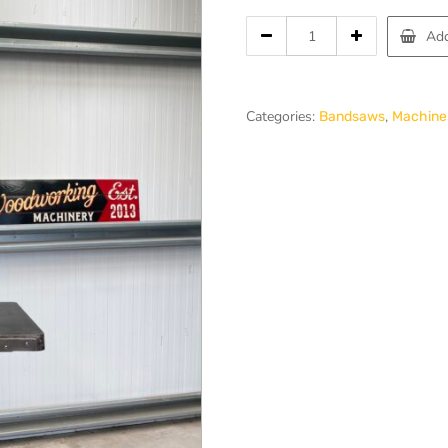
price
Wadkin
Add
was:
BZB
24
£1,500.00
Bandsaw
quantity
Categories:
,
Bandsaws
Machines