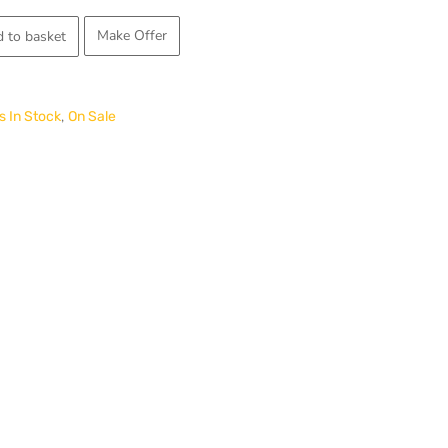
price
Make Offer
 to basket
is:
.
£1,300.00.
,
 In Stock
On Sale