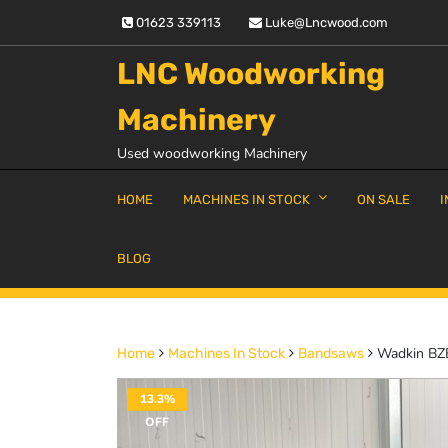
Skip
01623 339113
Luke@Lncwood.com
to
content
LNC Woodworking
Machinery
Used woodworking Machinery
HOME
MACHINES IN STOCK
ON SALE
I
BLOG
Wadkin BZ
Home
Machines In Stock
Bandsaws
13.3%
OFF