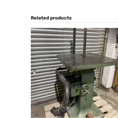
Related products