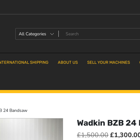
NTERNATIONAL SHIPPING
ABOUT US
SELL YOUR MACHINES
B 24 Bandsaw
Wadkin BZB 24
Original
£
1,500.00
£
1,300.0