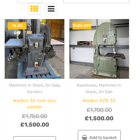
14.3%
11.8% OFF
OFF
,
,
,
Machines In Stock
On Sale
Bandsaws
Machines In
,
Sanders
Stock
On Sale
Wadkin 30 inch disc
Wadkin BZB 30
sander
Original
£
1,700.00
Original
£
1,750.00
price
Current
£
1,500.00
price
Current
£
1,500.00
was:
price
was:
price
£1,700.00.
is:
Add to basket