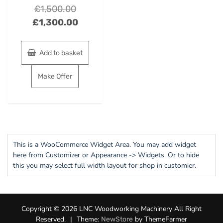
Original
£
1,500.00
price
Current
£
1,300.00
was:
price
£1,500.00.
is:
Add to basket
£1,300.00.
Make Offer
This is a WooCommerce Widget Area. You may add widget
here from Customizer or Appearance -> Widgets. Or to hide
this you may select full width layout for shop in customier.
Copyright © 2026 LNC Woodworking Machinery All Right
Reserved.
|
Theme:
by ThemeFarmer
NewStore