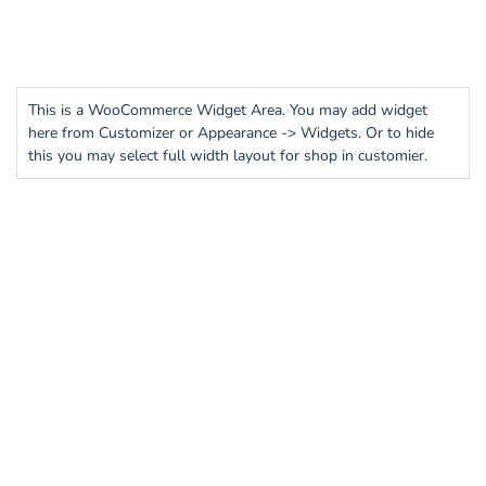
This is a WooCommerce Widget Area. You may add widget
here from Customizer or Appearance -> Widgets. Or to hide
this you may select full width layout for shop in customier.