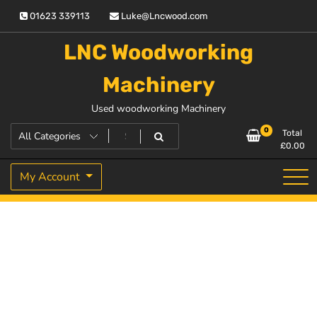
Skip
01623 339113
Luke@Lncwood.com
to
content
LNC Woodworking
Machinery
Used woodworking Machinery
0
Total
£
0.00
My Account