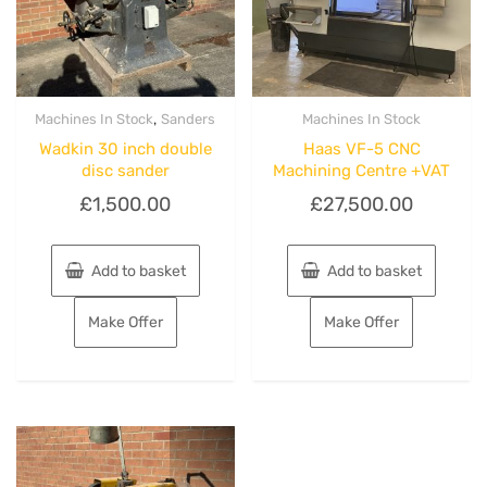
,
Machines In Stock
Sanders
Machines In Stock
Wadkin 30 inch double
Haas VF-5 CNC
disc sander
Machining Centre +VAT
£
1,500.00
£
27,500.00
Add to basket
Add to basket
Make Offer
Make Offer