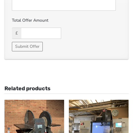
Total Offer Amount
£
Related products