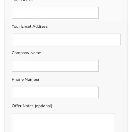
Your Email Address
Company Name
Phone Number
Offer Notes (optional)