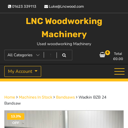
Skip
01623 339113
Luke@Lncwood.com
to
content
LNC Woodworking
Machinery
Used woodworking Machinery
0
Total
£
0.00
My Account
Wadkin BZB 24
Home
Machines In Stock
Bandsaws
Bandsaw
13.3%
OFF