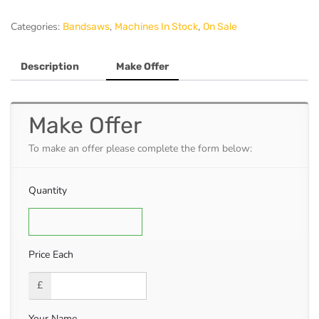
Bandsaw
quantity
Categories:
,
,
Bandsaws
Machines In Stock
On Sale
Description
Make Offer
Make Offer
To make an offer please complete the form below:
Quantity
Price Each
£
Your Name