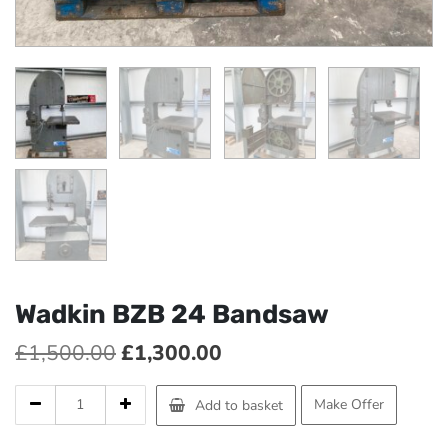
Wadkin BZB 24 Bandsaw
Original
Current
£
1,500.00
£
1,300.00
price
price
Wadkin
Make Offer
Add to basket
was:
is:
BZB
24
£1,500.00.
£1,300.00.