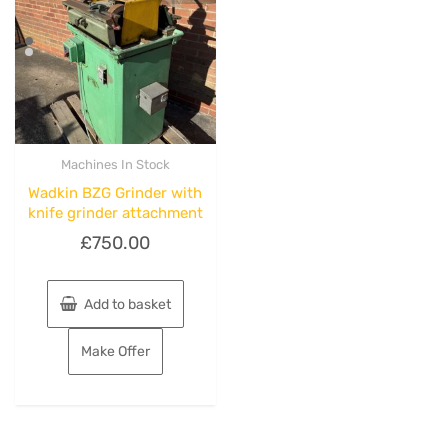
Machines In Stock
Wadkin BZG Grinder with
knife grinder attachment
£
750.00
Add to basket
Make Offer